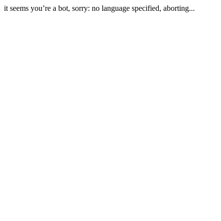
it seems you’re a bot, sorry: no language specified, aborting...