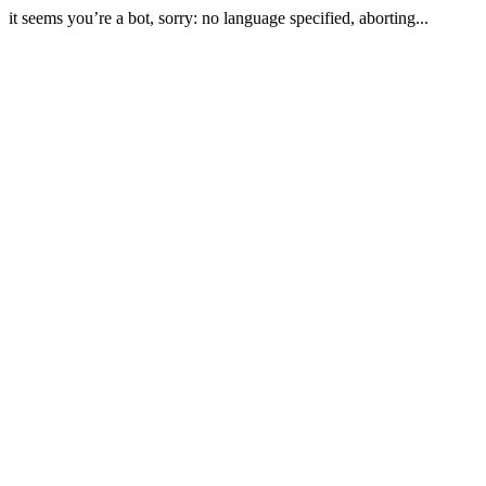
it seems you’re a bot, sorry: no language specified, aborting...