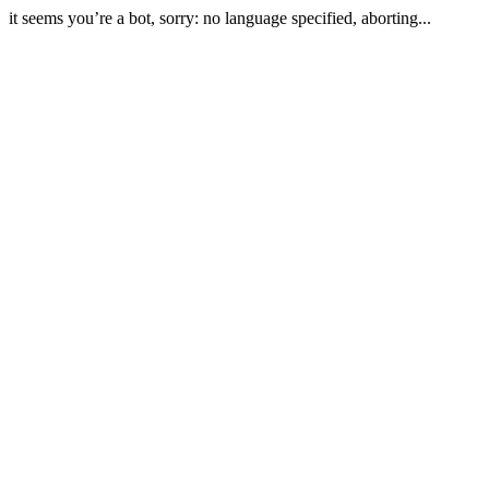
it seems you’re a bot, sorry: no language specified, aborting...